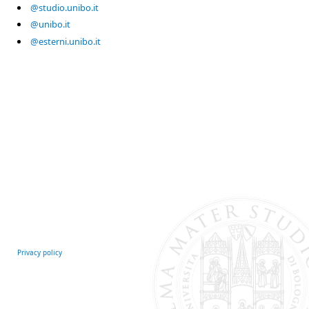
@studio.unibo.it
@unibo.it
@esterni.unibo.it
Privacy policy