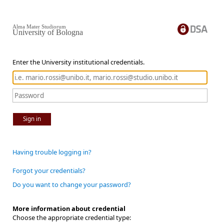
Alma Mater Studiorum
University of Bologna
Enter the University institutional credentials.
Sign in
Having trouble logging in?
Forgot your credentials?
Do you want to change your password?
More information about credential
Choose the appropriate credential type: