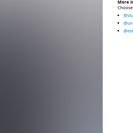
More i
Choose 
@stu
@uni
@est