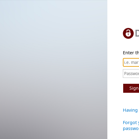
Enter th
Sign
Having 
Forgot 
passwo