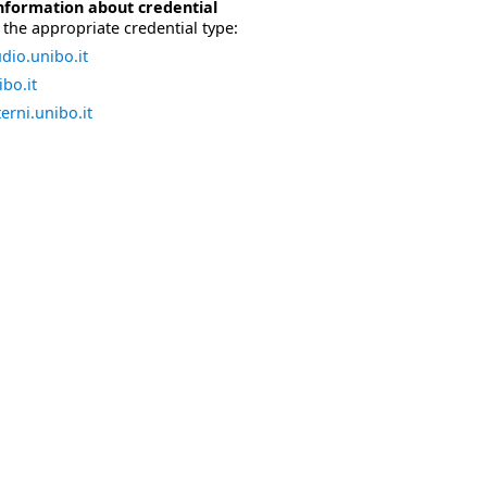
nformation about credential
the appropriate credential type:
dio.unibo.it
bo.it
erni.unibo.it