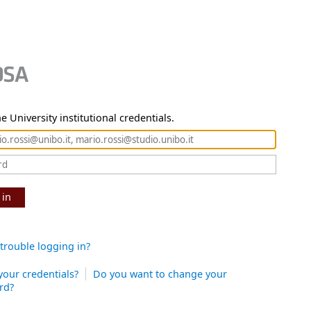
e University institutional credentials.
 in
trouble logging in?
your credentials?
Do you want to change your
rd?