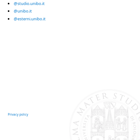
@studio.unibo.it
@unibo.it
@esterni.unibo.it
Privacy policy