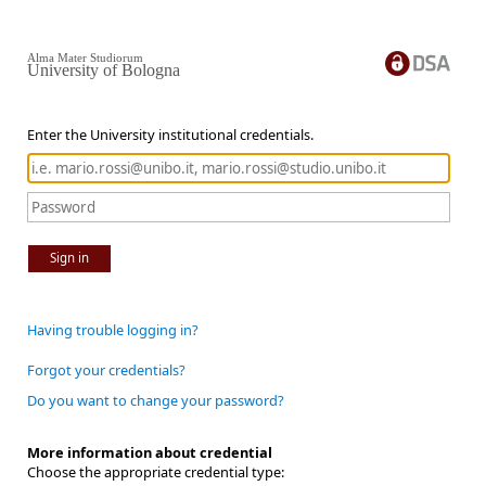
Alma Mater Studiorum
University of Bologna
Enter the University institutional credentials.
Sign in
Having trouble logging in?
Forgot your credentials?
Do you want to change your password?
More information about credential
Choose the appropriate credential type: