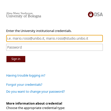
Alma Mater Studiorum
University of Bologna
Enter the University institutional credentials.
Sign in
Having trouble logging in?
Forgot your credentials?
Do you want to change your password?
More information about credential
Choose the appropriate credential type: