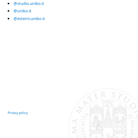
@studio.unibo.it
@unibo.it
@esterni.unibo.it
Privacy policy