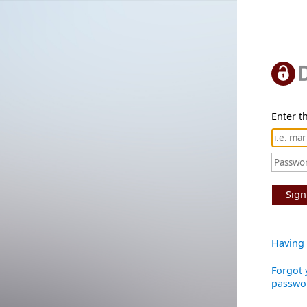
Enter th
Sign
Having 
Forgot 
passwo