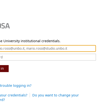
e University institutional credentials.
 in
trouble logging in?
your credentials?
Do you want to change your
rd?