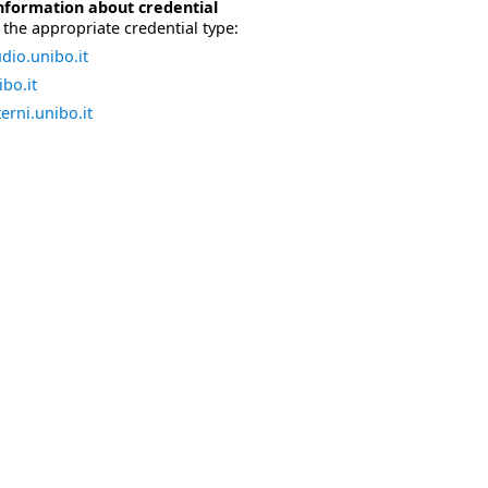
nformation about credential
the appropriate credential type:
dio.unibo.it
bo.it
erni.unibo.it