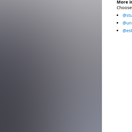
More i
Choose 
@stu
@uni
@est