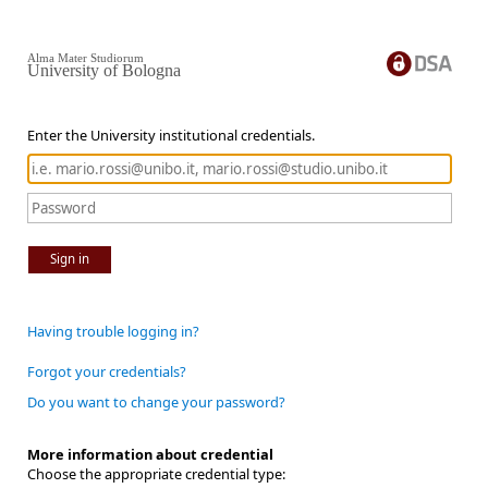
Alma Mater Studiorum
University of Bologna
Enter the University institutional credentials.
Sign in
Having trouble logging in?
Forgot your credentials?
Do you want to change your password?
More information about credential
Choose the appropriate credential type: