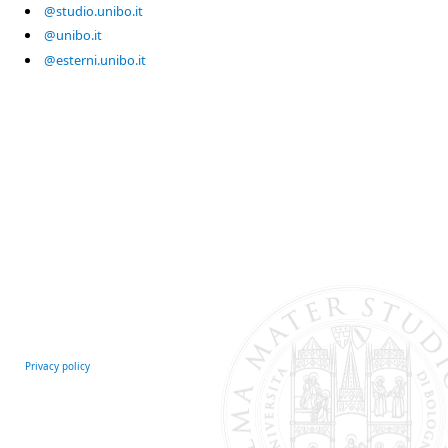
@studio.unibo.it
@unibo.it
@esterni.unibo.it
Privacy policy