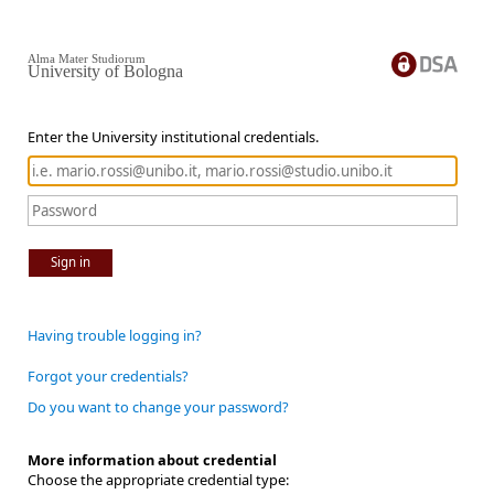
Alma Mater Studiorum
University of Bologna
Enter the University institutional credentials.
Sign in
Having trouble logging in?
Forgot your credentials?
Do you want to change your password?
More information about credential
Choose the appropriate credential type: