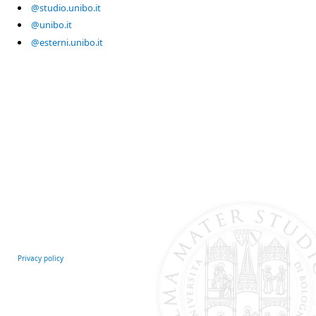
@studio.unibo.it
@unibo.it
@esterni.unibo.it
Privacy policy