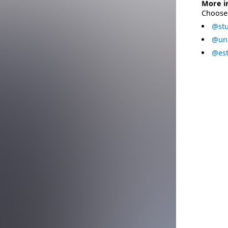
More i
Choose 
@stu
@uni
@est