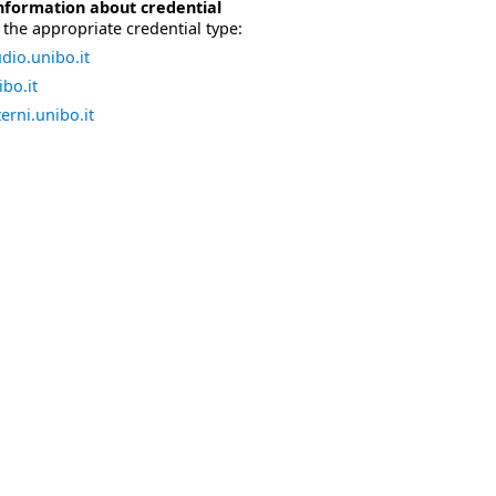
nformation about credential
the appropriate credential type:
dio.unibo.it
bo.it
erni.unibo.it