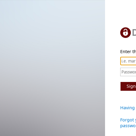
Enter th
Sign
Having 
Forgot 
passwo