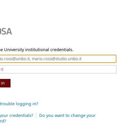
e University institutional credentials.
 in
trouble logging in?
your credentials?
Do you want to change your
rd?