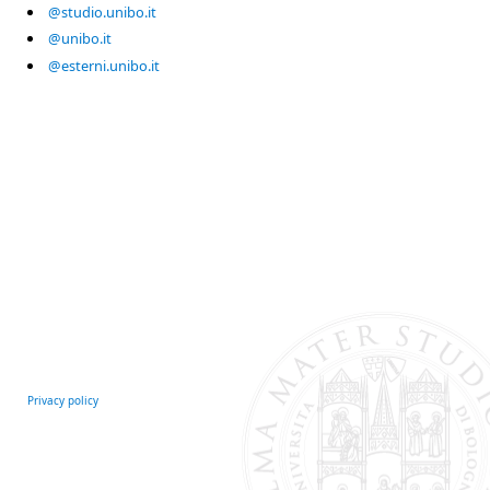
@studio.unibo.it
@unibo.it
@esterni.unibo.it
Privacy policy