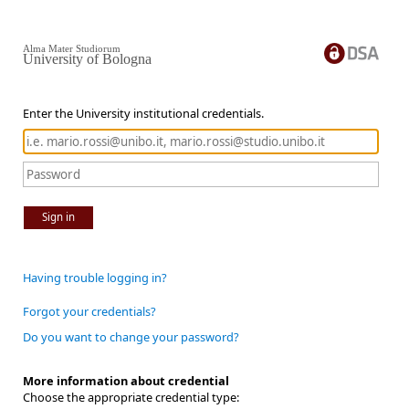
Alma Mater Studiorum
University of Bologna
Enter the University institutional credentials.
Sign in
Having trouble logging in?
Forgot your credentials?
Do you want to change your password?
More information about credential
Choose the appropriate credential type: