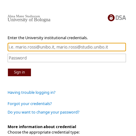
Alma Mater Studiorum
University of Bologna
Enter the University institutional credentials.
Sign in
Having trouble logging in?
Forgot your credentials?
Do you want to change your password?
More information about credential
Choose the appropriate credential type: