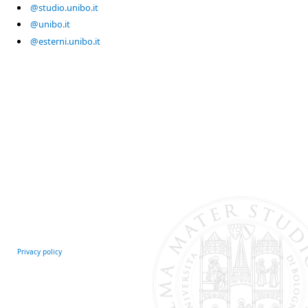
@studio.unibo.it
@unibo.it
@esterni.unibo.it
Privacy policy