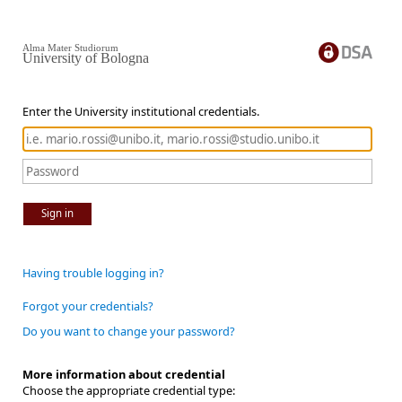
Alma Mater Studiorum
University of Bologna
Enter the University institutional credentials.
Sign in
Having trouble logging in?
Forgot your credentials?
Do you want to change your password?
More information about credential
Choose the appropriate credential type: