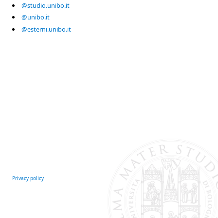
@studio.unibo.it
@unibo.it
@esterni.unibo.it
Privacy policy