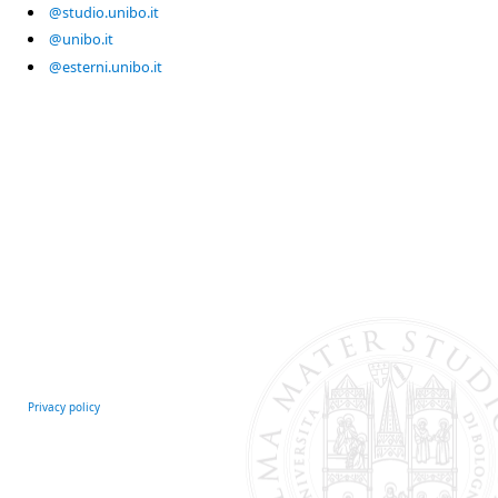
@studio.unibo.it
@unibo.it
@esterni.unibo.it
Privacy policy