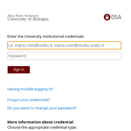
Alma Mater Studiorum
University of Bologna
Enter the University institutional credentials.
Sign in
Having trouble logging in?
Forgot your credentials?
Do you want to change your password?
More information about credential
Choose the appropriate credential type: