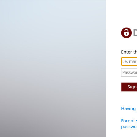
Enter th
Sign
Having 
Forgot 
passwo