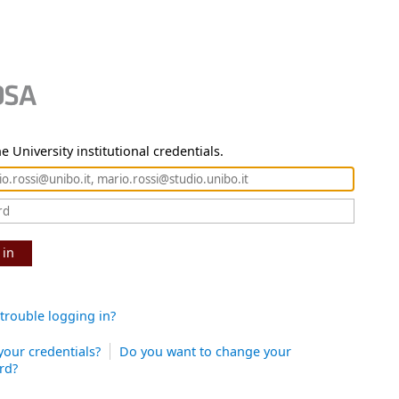
e University institutional credentials.
 in
trouble logging in?
your credentials?
Do you want to change your
rd?