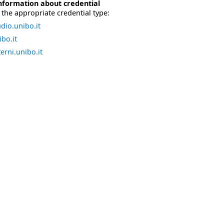
nformation about credential
the appropriate credential type:
dio.unibo.it
bo.it
erni.unibo.it