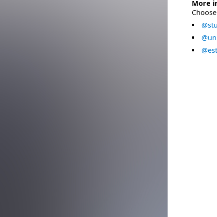
More i
Choose 
@stu
@uni
@est