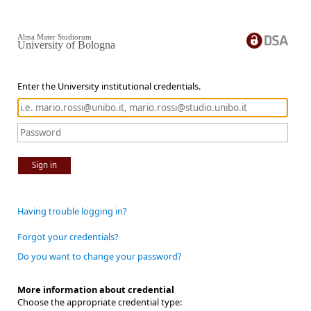
Alma Mater Studiorum
University of Bologna
Enter the University institutional credentials.
Sign in
Having trouble logging in?
Forgot your credentials?
Do you want to change your password?
More information about credential
Choose the appropriate credential type: