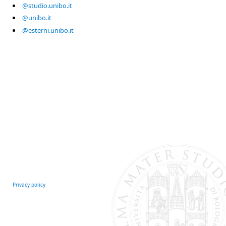
@studio.unibo.it
@unibo.it
@esterni.unibo.it
Privacy policy