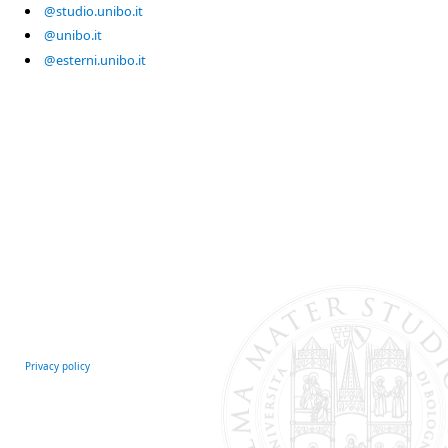
@studio.unibo.it
@unibo.it
@esterni.unibo.it
Privacy policy