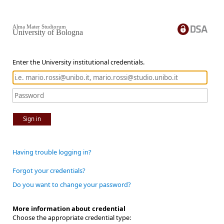
Alma Mater Studiorum
University of Bologna
Enter the University institutional credentials.
Sign in
Having trouble logging in?
Forgot your credentials?
Do you want to change your password?
More information about credential
Choose the appropriate credential type: