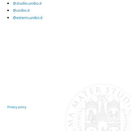
@studio.unibo.it
@unibo.it
@esterni.unibo.it
Privacy policy