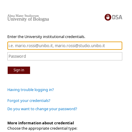
Alma Mater Studiorum
University of Bologna
Enter the University institutional credentials.
Sign in
Having trouble logging in?
Forgot your credentials?
Do you want to change your password?
More information about credential
Choose the appropriate credential type: