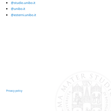
@studio.unibo.it
@unibo.it
@esterni.unibo.it
Privacy policy