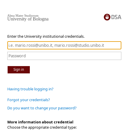
Alma Mater Studiorum
University of Bologna
Enter the University institutional credentials.
Sign in
Having trouble logging in?
Forgot your credentials?
Do you want to change your password?
More information about credential
Choose the appropriate credential type: