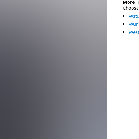
More i
Choose 
@stu
@uni
@est