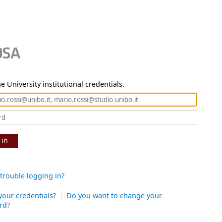
e University institutional credentials.
 in
trouble logging in?
your credentials?
Do you want to change your
rd?