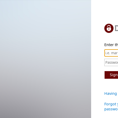
Enter th
Sign
Having 
Forgot 
passwo