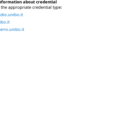
nformation about credential
the appropriate credential type:
dio.unibo.it
bo.it
erni.unibo.it