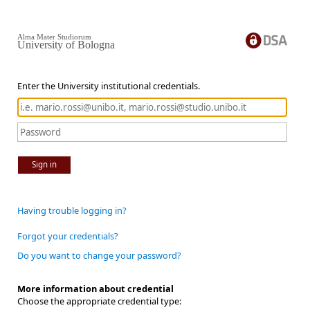
Alma Mater Studiorum
University of Bologna
Enter the University institutional credentials.
Sign in
Having trouble logging in?
Forgot your credentials?
Do you want to change your password?
More information about credential
Choose the appropriate credential type: