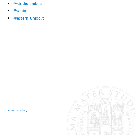
@studio.unibo.it
@unibo.it
@esterni.unibo.it
Privacy policy