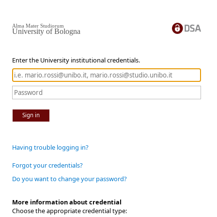
Alma Mater Studiorum
University of Bologna
Enter the University institutional credentials.
Sign in
Having trouble logging in?
Forgot your credentials?
Do you want to change your password?
More information about credential
Choose the appropriate credential type: