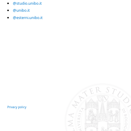
@studio.unibo.it
@unibo.it
@esterni.unibo.it
Privacy policy