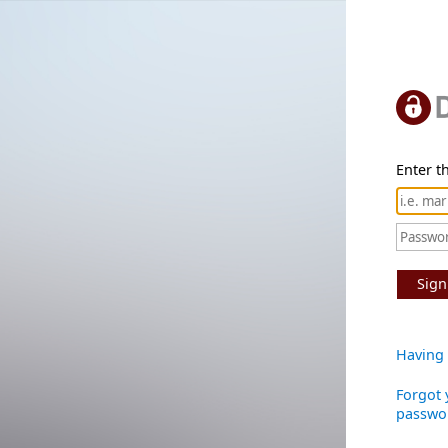
Enter th
Sign
Having 
Forgot 
passwo