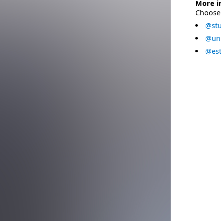
More i
Choose 
@stu
@uni
@est