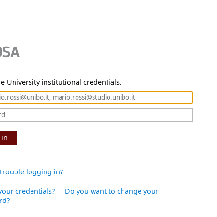
e University institutional credentials.
 in
trouble logging in?
your credentials?
Do you want to change your
rd?