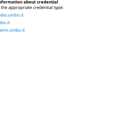
nformation about credential
the appropriate credential type:
dio.unibo.it
bo.it
erni.unibo.it