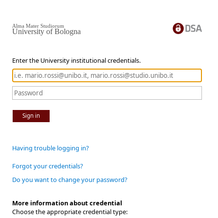
Alma Mater Studiorum
University of Bologna
Enter the University institutional credentials.
Sign in
Having trouble logging in?
Forgot your credentials?
Do you want to change your password?
More information about credential
Choose the appropriate credential type: