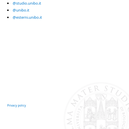
@studio.unibo.it
@unibo.it
@esterni.unibo.it
Privacy policy