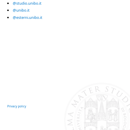
@studio.unibo.it
@unibo.it
@esterni.unibo.it
Privacy policy