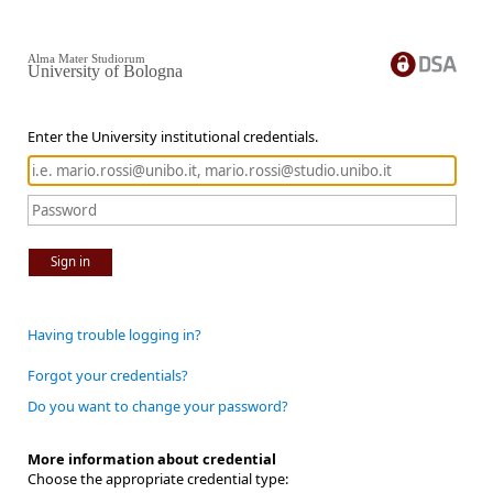
Alma Mater Studiorum
University of Bologna
Enter the University institutional credentials.
Sign in
Having trouble logging in?
Forgot your credentials?
Do you want to change your password?
More information about credential
Choose the appropriate credential type: