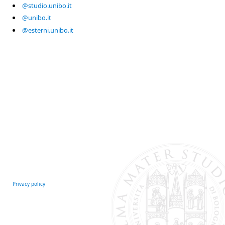
@studio.unibo.it
@unibo.it
@esterni.unibo.it
Privacy policy