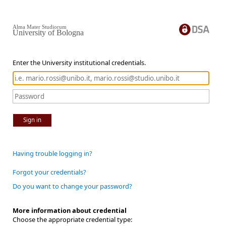
Alma Mater Studiorum
University of Bologna
Enter the University institutional credentials.
Sign in
Having trouble logging in?
Forgot your credentials?
Do you want to change your password?
More information about credential
Choose the appropriate credential type: