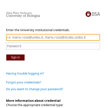
Alma Mater Studiorum
University of Bologna
Enter the University institutional credentials.
Sign in
Having trouble logging in?
Forgot your credentials?
Do you want to change your password?
More information about credential
Choose the appropriate credential type: