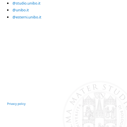
@studio.unibo.it
@unibo.it
@esterni.unibo.it
Privacy policy