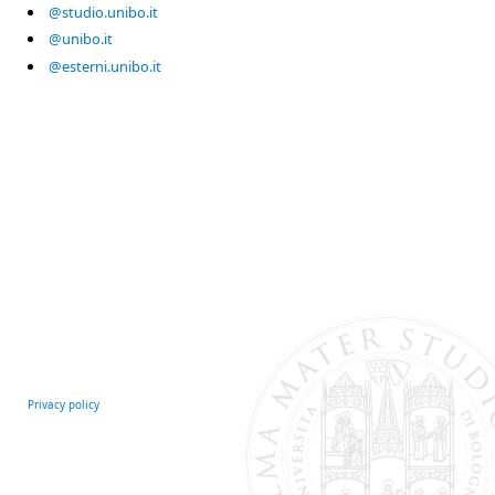
@studio.unibo.it
@unibo.it
@esterni.unibo.it
Privacy policy