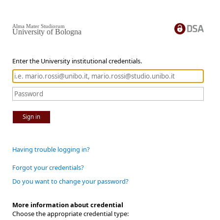
Alma Mater Studiorum
University of Bologna
Enter the University institutional credentials.
Sign in
Having trouble logging in?
Forgot your credentials?
Do you want to change your password?
More information about credential
Choose the appropriate credential type: