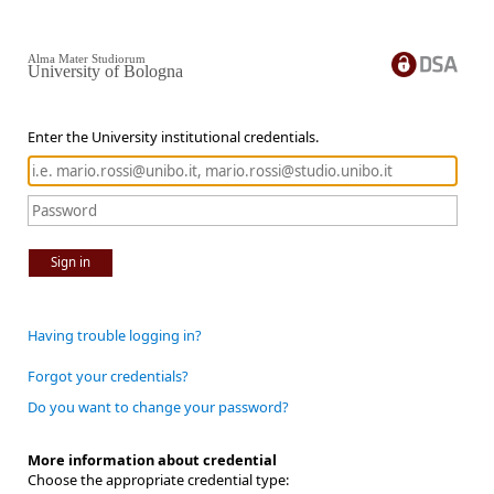
Alma Mater Studiorum
University of Bologna
Enter the University institutional credentials.
Sign in
Having trouble logging in?
Forgot your credentials?
Do you want to change your password?
More information about credential
Choose the appropriate credential type: