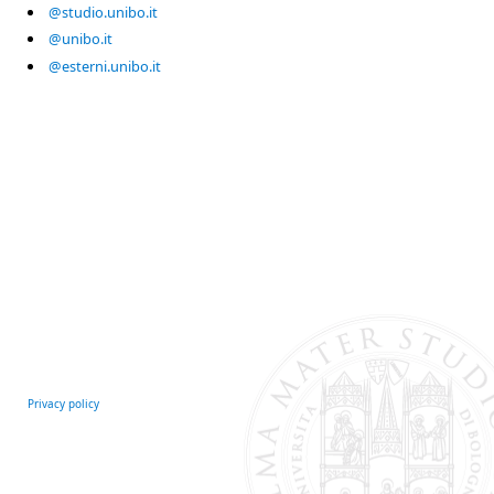
@studio.unibo.it
@unibo.it
@esterni.unibo.it
Privacy policy