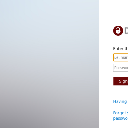
Enter th
Sign
Having 
Forgot 
passwo