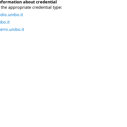
nformation about credential
the appropriate credential type:
dio.unibo.it
bo.it
erni.unibo.it