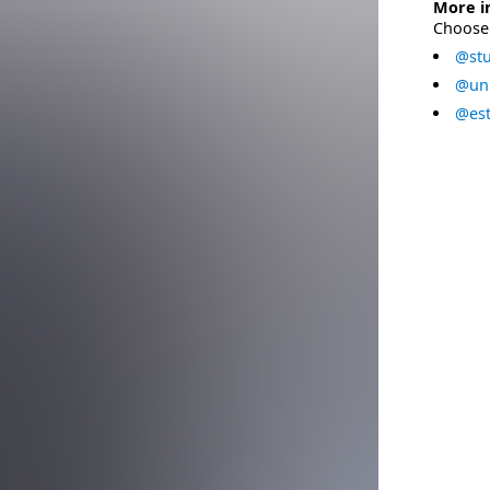
More i
Choose 
@stu
@uni
@est