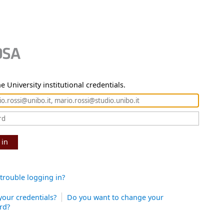
e University institutional credentials.
 in
trouble logging in?
your credentials?
Do you want to change your
rd?