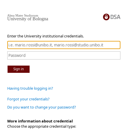
Alma Mater Studiorum
University of Bologna
Enter the University institutional credentials.
Sign in
Having trouble logging in?
Forgot your credentials?
Do you want to change your password?
More information about credential
Choose the appropriate credential type: