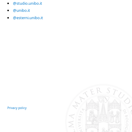
@studio.unibo.it
@unibo.it
@esterni.unibo.it
Privacy policy