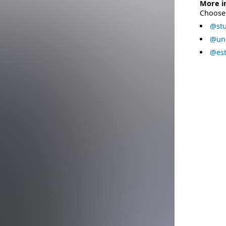
More i
Choose 
@stu
@uni
@est