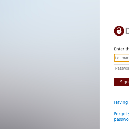
Enter th
Sign
Having 
Forgot 
passwo