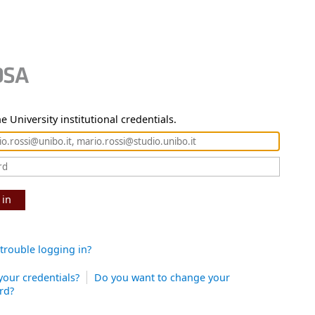
e University institutional credentials.
 in
trouble logging in?
your credentials?
Do you want to change your
rd?