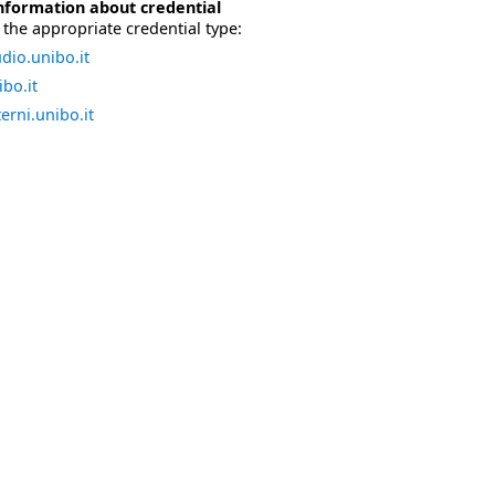
nformation about credential
the appropriate credential type:
dio.unibo.it
bo.it
erni.unibo.it