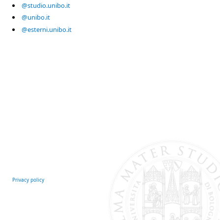
@studio.unibo.it
@unibo.it
@esterni.unibo.it
Privacy policy