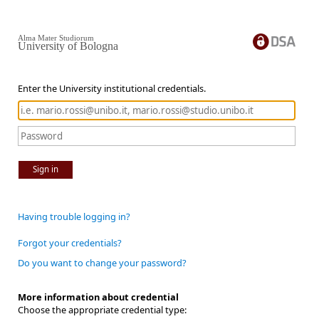
Alma Mater Studiorum
University of Bologna
Enter the University institutional credentials.
Sign in
Having trouble logging in?
Forgot your credentials?
Do you want to change your password?
More information about credential
Choose the appropriate credential type: