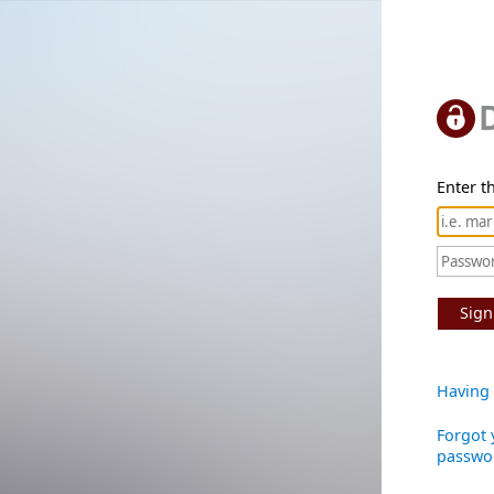
Enter th
Sign
Having 
Forgot 
passwo