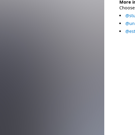
More i
Choose 
@stu
@uni
@est