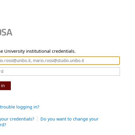
e University institutional credentials.
 in
trouble logging in?
your credentials?
Do you want to change your
rd?