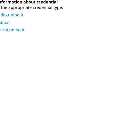
nformation about credential
the appropriate credential type:
dio.unibo.it
bo.it
erni.unibo.it