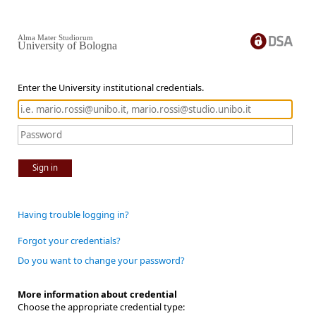
Alma Mater Studiorum
University of Bologna
Enter the University institutional credentials.
Sign in
Having trouble logging in?
Forgot your credentials?
Do you want to change your password?
More information about credential
Choose the appropriate credential type: