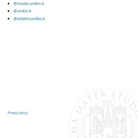
@studio.unibo.it
@unibo.it
@esterni.unibo.it
Privacy policy