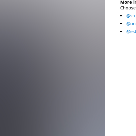
More i
Choose 
@stu
@uni
@est