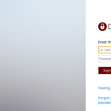
Enter th
Sign
Having 
Forgot 
passwo