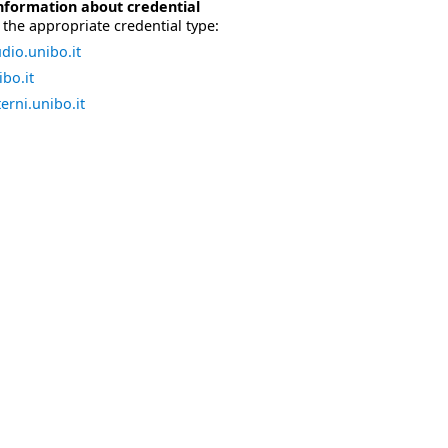
nformation about credential
the appropriate credential type:
dio.unibo.it
bo.it
erni.unibo.it