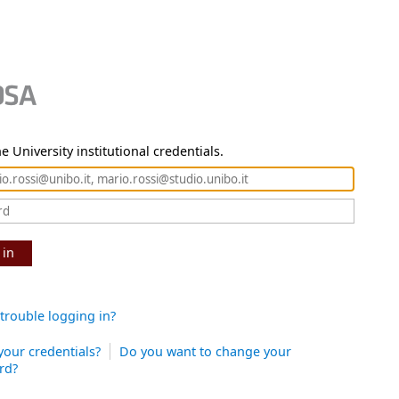
e University institutional credentials.
 in
trouble logging in?
your credentials?
Do you want to change your
rd?