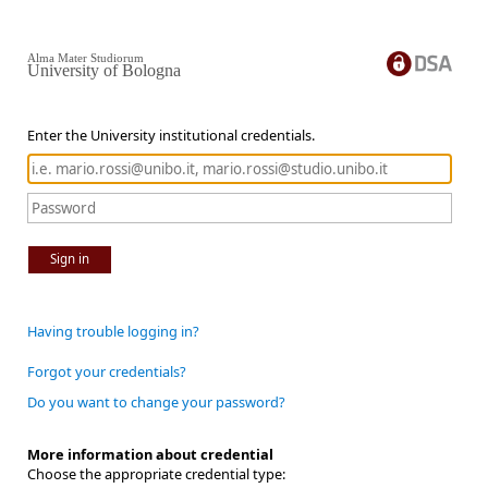
Alma Mater Studiorum
University of Bologna
Enter the University institutional credentials.
Sign in
Having trouble logging in?
Forgot your credentials?
Do you want to change your password?
More information about credential
Choose the appropriate credential type: