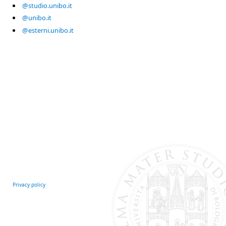
@studio.unibo.it
@unibo.it
@esterni.unibo.it
Privacy policy