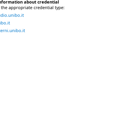
nformation about credential
the appropriate credential type:
dio.unibo.it
bo.it
erni.unibo.it