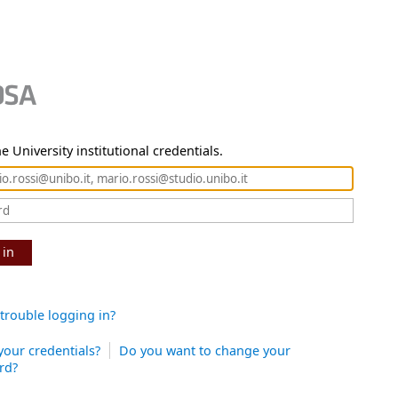
e University institutional credentials.
 in
trouble logging in?
your credentials?
Do you want to change your
rd?