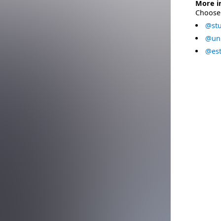
More i
Choose 
@stu
@uni
@est