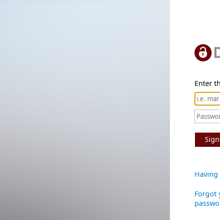
Enter th
Sign
Having 
Forgot 
passwo