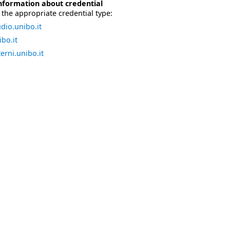
nformation about credential
the appropriate credential type:
dio.unibo.it
bo.it
erni.unibo.it