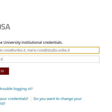
e University institutional credentials.
 in
trouble logging in?
your credentials?
Do you want to change your
rd?