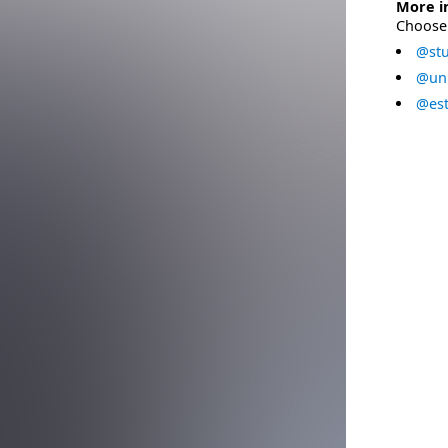
More i
Choose 
@stu
@uni
@est