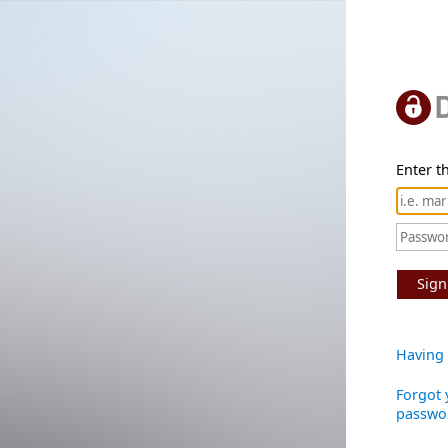
Enter th
Sign
Having 
Forgot 
passwo