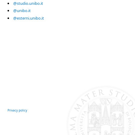
@studio.unibo.it
@unibo.it
@esterni.unibo.it
Privacy policy