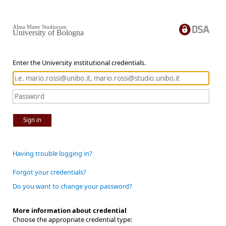
Alma Mater Studiorum
University of Bologna
Enter the University institutional credentials.
Sign in
Having trouble logging in?
Forgot your credentials?
Do you want to change your password?
More information about credential
Choose the appropriate credential type: