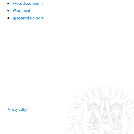
@studio.unibo.it
@unibo.it
@esterni.unibo.it
Privacy policy