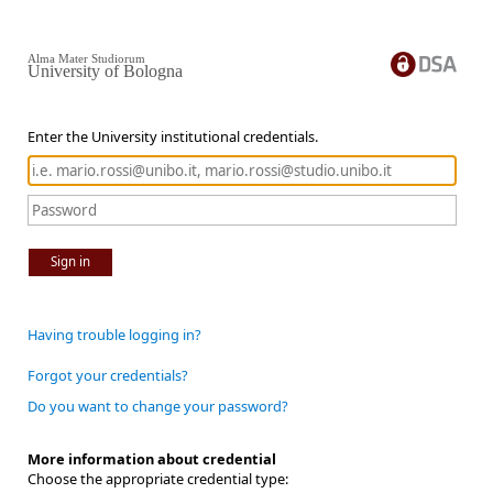
Alma Mater Studiorum
University of Bologna
Enter the University institutional credentials.
Sign in
Having trouble logging in?
Forgot your credentials?
Do you want to change your password?
More information about credential
Choose the appropriate credential type: