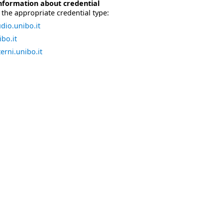
nformation about credential
the appropriate credential type:
dio.unibo.it
bo.it
erni.unibo.it