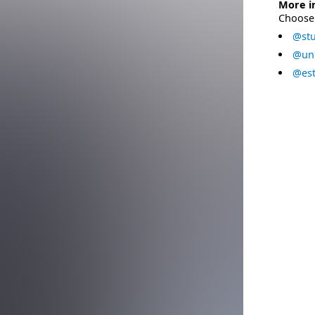
More i
Choose 
@stu
@uni
@est