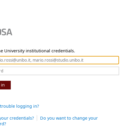
e University institutional credentials.
 in
trouble logging in?
your credentials?
Do you want to change your
rd?