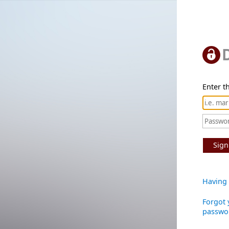
Enter th
Sign
Having 
Forgot 
passwo