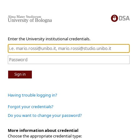
Alma Mater Studiorum
University of Bologna
Enter the University institutional credentials.
Sign in
Having trouble logging in?
Forgot your credentials?
Do you want to change your password?
More information about credential
Choose the appropriate credential type: