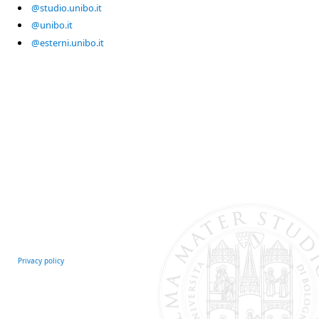
@studio.unibo.it
@unibo.it
@esterni.unibo.it
Privacy policy