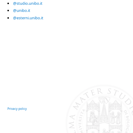
@studio.unibo.it
@unibo.it
@esterni.unibo.it
Privacy policy