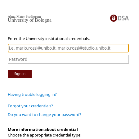
Alma Mater Studiorum
University of Bologna
Enter the University institutional credentials.
Sign in
Having trouble logging in?
Forgot your credentials?
Do you want to change your password?
More information about credential
Choose the appropriate credential type: