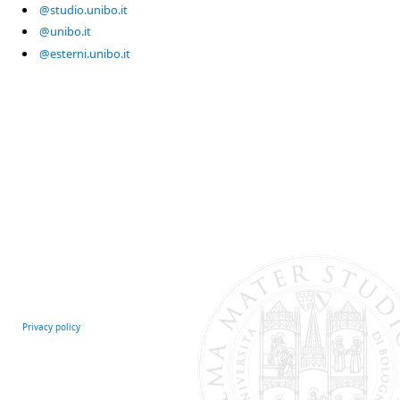
@studio.unibo.it
@unibo.it
@esterni.unibo.it
Privacy policy