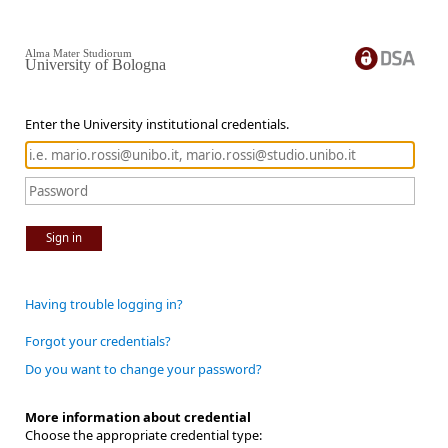
Alma Mater Studiorum
University of Bologna
Enter the University institutional credentials.
Sign in
Having trouble logging in?
Forgot your credentials?
Do you want to change your password?
More information about credential
Choose the appropriate credential type: