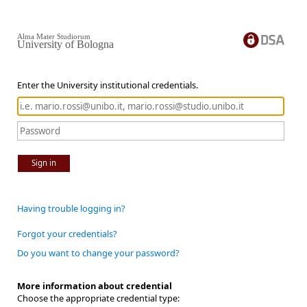
Alma Mater Studiorum
University of Bologna
Enter the University institutional credentials.
Sign in
Having trouble logging in?
Forgot your credentials?
Do you want to change your password?
More information about credential
Choose the appropriate credential type: