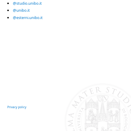
@studio.unibo.it
@unibo.it
@esterni.unibo.it
Privacy policy