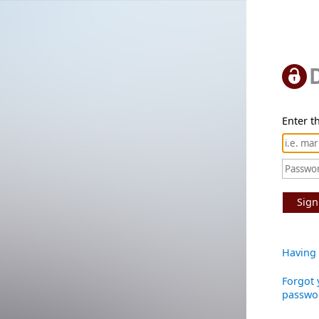
Enter th
Sign
Having 
Forgot 
passwo