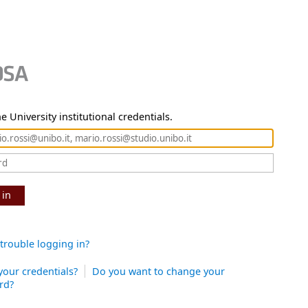
e University institutional credentials.
 in
trouble logging in?
your credentials?
Do you want to change your
rd?