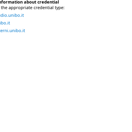
nformation about credential
the appropriate credential type:
dio.unibo.it
bo.it
erni.unibo.it