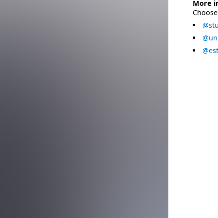
More i
Choose 
@stu
@uni
@est