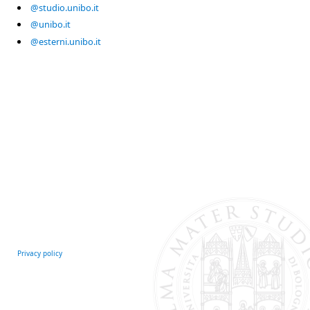
@studio.unibo.it
@unibo.it
@esterni.unibo.it
Privacy policy