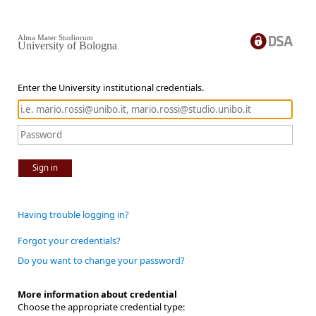
Alma Mater Studiorum
University of Bologna
Enter the University institutional credentials.
Sign in
Having trouble logging in?
Forgot your credentials?
Do you want to change your password?
More information about credential
Choose the appropriate credential type: