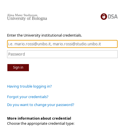
Alma Mater Studiorum
University of Bologna
Enter the University institutional credentials.
Sign in
Having trouble logging in?
Forgot your credentials?
Do you want to change your password?
More information about credential
Choose the appropriate credential type: