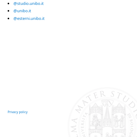
@studio.unibo.it
@unibo.it
@esterni.unibo.it
Privacy policy