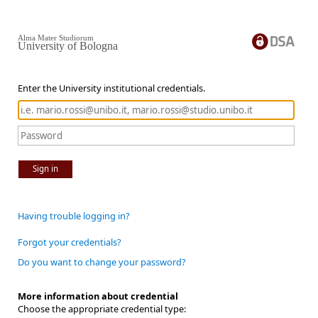
Alma Mater Studiorum
University of Bologna
Enter the University institutional credentials.
Sign in
Having trouble logging in?
Forgot your credentials?
Do you want to change your password?
More information about credential
Choose the appropriate credential type: