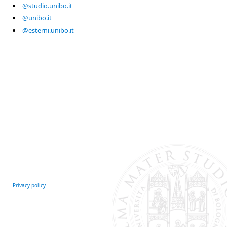
@studio.unibo.it
@unibo.it
@esterni.unibo.it
Privacy policy