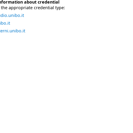
nformation about credential
the appropriate credential type:
dio.unibo.it
bo.it
erni.unibo.it