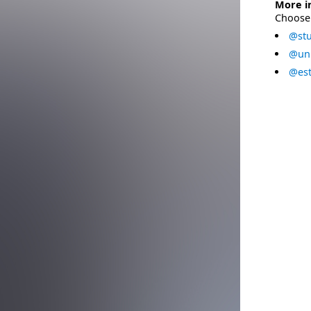
More i
Choose 
@stu
@uni
@est