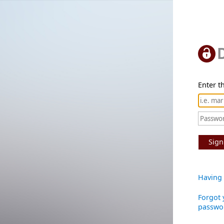
Enter th
Sign
Having 
Forgot 
passwo