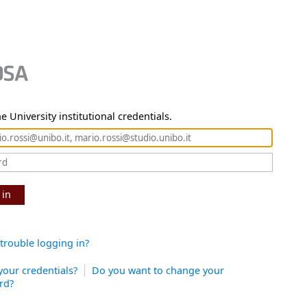
e University institutional credentials.
 in
trouble logging in?
your credentials?
Do you want to change your
rd?