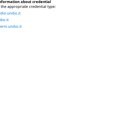
nformation about credential
the appropriate credential type:
dio.unibo.it
bo.it
erni.unibo.it