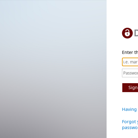
Enter th
Sign
Having 
Forgot 
passwo