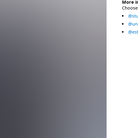
More i
Choose 
@stu
@uni
@est