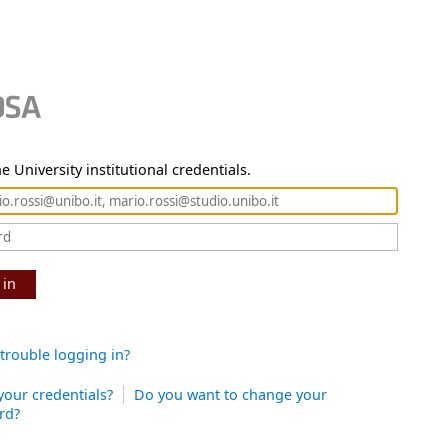
e University institutional credentials.
 in
trouble logging in?
your credentials?
Do you want to change your
rd?